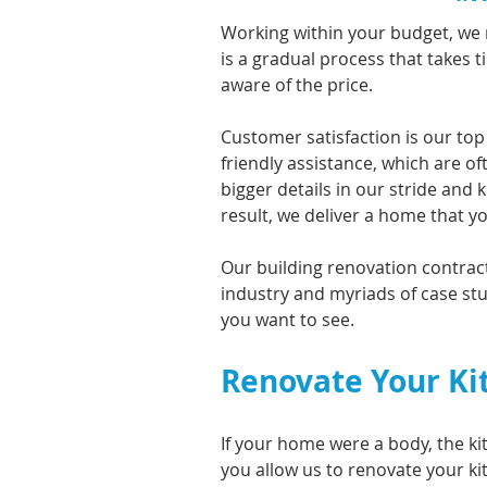
Working within your budget, we 
is a gradual process that takes 
aware of the price.
Customer satisfaction is our top
friendly assistance, which are 
bigger details in our stride and
result, we deliver a home that y
Our building renovation contracto
industry and myriads of case stu
you want to see.
Renovate Your Ki
If your home were a body, the ki
you allow us to renovate your ki