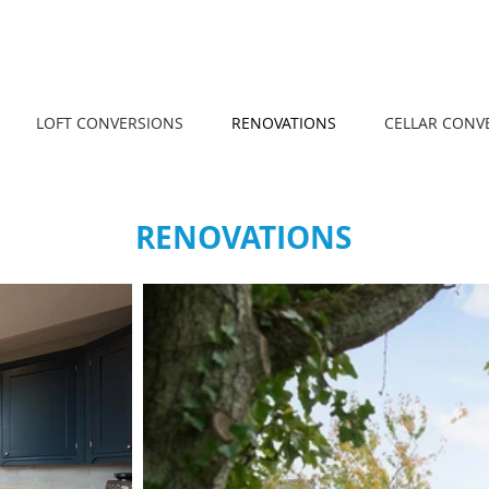
LOFT CONVERSIONS
RENOVATIONS
CELLAR CONV
RENOVATIONS