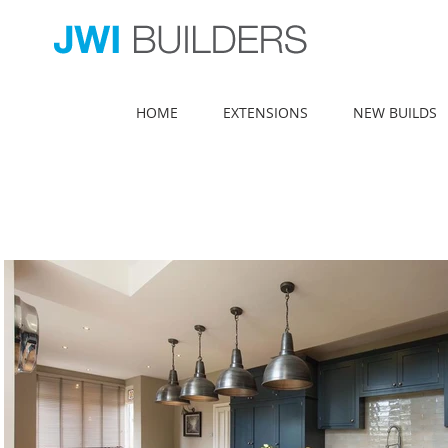
HOME
EXTENSIONS
NEW BUILDS