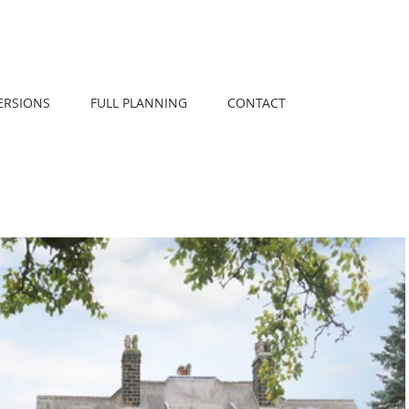
ERSIONS
FULL PLANNING
CONTACT