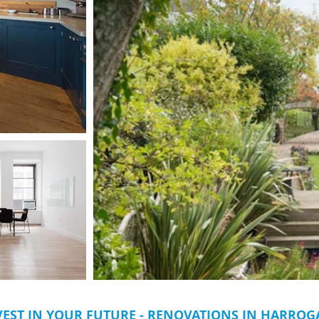
VEST IN YOUR FUTURE - RENOVATIONS IN HARROG