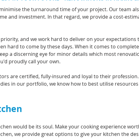
minimise the turnaround time of your project. Our team al
time and investment. In that regard, we provide a cost-esti
 priority, and we work hard to deliver on your expectations 
often hard to come by these days. When it comes to complet
 keep a discerning eye for minor details which most renovati
ou'd proudly call your own.
rs are certified, fully-insured and loyal to their profession
dies in our portfolio, we know how to best utilise resources
tchen
tchen would be its soul. Make your cooking experience wort
tchen, we provide great options to give your kitchen the de