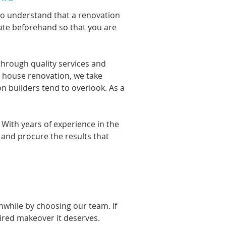
so understand that a renovation
mate beforehand so that you are
through quality services and
e house renovation, we take
on builders tend to overlook. As a
. With
years of experience
in the
 and procure the results that
hwhile by choosing our team. If
sired makeover it deserves.